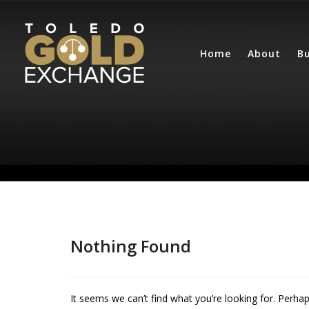
Home
About
Bu
[getgoldprice]
Nothing Found
It seems we can’t find what you’re looking for. Perha