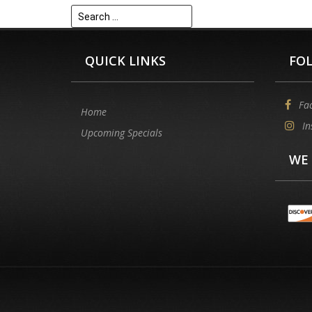
Search
for:
QUICK LINKS
FO
Fa
Home
In
Upcoming Specials
WE