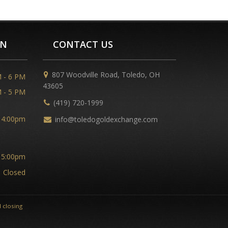
ON
CONTACT US
807 Woodville Road, Toledo, OH
 - 6 PM
43605
 - 5 PM
(419) 720-1999
 4:00pm
info@toledogoldexchange.com
 5:00pm
Closed
 closing