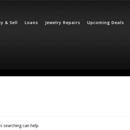
y & Sell
Loans
Jewelry Repairs
Upcoming Deals
ps searching can help.