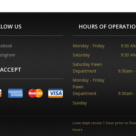
LLOW US
HOURS OF OPERATI
cebook
Monday - Friday
9:30 AM
stagram
Saturday
9:30 AM
Saturday Pawn
 ACCEPT
Department
9:30am -
Monday - Friday
Pawn
Department
9:30am -
Sunday
Loan dept closes 1 hour prior to final
hours