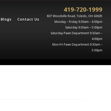
419-720-1999
807 Woodville Road, Toledo, OH 43605
Blogs
Contact Us
Monday – Friday 9:30am – 6:00pm
Saturday 9:30am – 5:00pm
Saturday Pawn Department 9:30am –
4:00pm
Mon-Fri Pawn Department 9:30am –
5:00pm