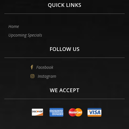
QUICK LINKS
Home
Upcoming Specials
FOLLOW US
Facebook
Instagram
WE ACCEPT