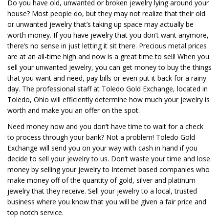
Do you have old, unwanted or broken jewelry lying around your
house? Most people do, but they may not realize that their old
or unwanted jewelry that’s taking up space may actually be
worth money. If you have jewelry that you don’t want anymore,
there’s no sense in just letting it sit there. Precious metal prices
are at an all-time high and now is a great time to sell! When you
sell your unwanted jewelry, you can get money to buy the things
that you want and need, pay bills or even put it back for a rainy
day. The professional staff at Toledo Gold Exchange, located in
Toledo, Ohio will efficiently determine how much your jewelry is
worth and make you an offer on the spot.
Need money now and you don’t have time to wait for a check
to process through your bank? Not a problem! Toledo Gold
Exchange will send you on your way with cash in hand if you
decide to sell your jewelry to us. Don’t waste your time and lose
money by selling your jewelry to Internet based companies who
make money off of the quantity of gold, silver and platinum
jewelry that they receive. Sell your jewelry to a local, trusted
business where you know that you will be given a fair price and
top notch service.