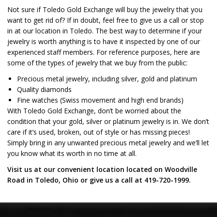
Not sure if Toledo Gold Exchange will buy the jewelry that you
want to get rid of? If in doubt, feel free to give us a call or stop
in at our location in Toledo. The best way to determine if your
jewelry is worth anything is to have it inspected by one of our
experienced staff members. For reference purposes, here are
some of the types of jewelry that we buy from the public:
Precious metal jewelry, including silver, gold and platinum
Quality diamonds
Fine watches (Swiss movement and high end brands)
With Toledo Gold Exchange, don’t be worried about the
condition that your gold, silver or platinum jewelry is in. We don’t
care if it’s used, broken, out of style or has missing pieces!
Simply bring in any unwanted precious metal jewelry and we’ll let
you know what its worth in no time at all.
Visit us at our convenient location located on Woodville
Road in Toledo, Ohio or give us a call at 419-720-1999.