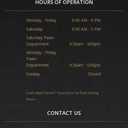
HOURS OF OPERATION
Monday - Friday
9:30 AM - 6 PM
Saturday
9:30 AM - 5 PM
Saturday Pawn
Department
9:30am - 4:00pm
Monday - Friday
Pawn
Department
9:30am - 5:00pm
Sunday
Closed
Loan dept closes 1 hour prior to final closing
hours
CONTACT US