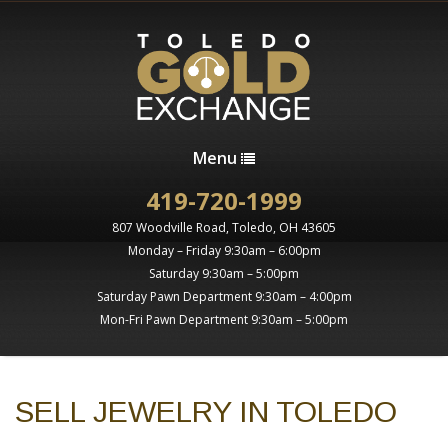
Menu
419-720-1999
807 Woodville Road, Toledo, OH 43605
Monday – Friday 9:30am – 6:00pm
Saturday 9:30am – 5:00pm
Saturday Pawn Department 9:30am – 4:00pm
Mon-Fri Pawn Department 9:30am – 5:00pm
SELL JEWELRY IN TOLEDO