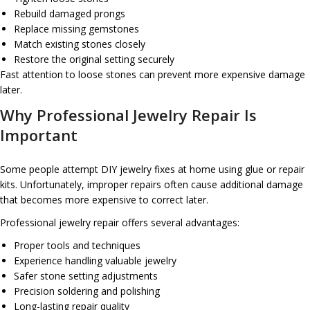
Rebuild damaged prongs
Replace missing gemstones
Match existing stones closely
Restore the original setting securely
Fast attention to loose stones can prevent more expensive damage
later.
Why Professional Jewelry Repair Is
Important
Some people attempt DIY jewelry fixes at home using glue or repair
kits. Unfortunately, improper repairs often cause additional damage
that becomes more expensive to correct later.
Professional jewelry repair offers several advantages:
Proper tools and techniques
Experience handling valuable jewelry
Safer stone setting adjustments
Precision soldering and polishing
Long-lasting repair quality