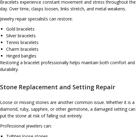
Bracelets experience constant movement and stress throughout the
day. Over time, clasps loosen, links stretch, and metal weakens.
Jewelry repair specialists can restore:
Gold bracelets
Silver bracelets
Tennis bracelets
Charm bracelets
Hinged bangles
Restoring a bracelet professionally helps maintain both comfort and
durability.
Stone Replacement and Setting Repair
Loose or missing stones are another common issue. Whether it is a
diamond, ruby, sapphire, or other gemstone, a damaged setting can
put the stone at risk of falling out entirely.
Professional jewelers can:
Tighten loose stones