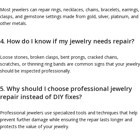
Most jewelers can repair rings, necklaces, chains, bracelets, earrings,
clasps, and gemstone settings made from gold, silver, platinum, and
other metals.
4. How do I know if my jewelry needs repair?
Loose stones, broken clasps, bent prongs, cracked chains,
scratches, or thinning ring bands are common signs that your jewelry
should be inspected professionally.
5. Why should I choose professional jewelry
repair instead of DIY fixes?
Professional jewelers use specialized tools and techniques that help
prevent further damage while ensuring the repair lasts longer and
protects the value of your jewelry.