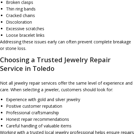
Broken clasps
Thin ring bands
Cracked chains
Discoloration
Excessive scratches
Loose bracelet links
Addressing these issues early can often prevent complete breakage
or stone loss.
Choosing a Trusted Jewelry Repair
Service in Toledo
Not all jewelry repair services offer the same level of experience and
care. When selecting a jeweler, customers should look for:
Experience with gold and silver jewelry
Positive customer reputation
Professional craftsmanship
Honest repair recommendations
Careful handling of valuable items
Working with a trusted local jewelry professional helps ensure repairs