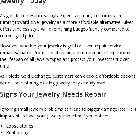
Jewelry Today
As gold becomes increasingly expensive, many customers are
turning toward silver jewelry as a more affordable alternative. Silver
offers timeless style while remaining budget-friendly compared to
current gold prices.
However, whether your jewelry is gold or silver, repair services
remain valuable. Professional repair and maintenance help extend
the lifespan of all jewelry types and protect your investment over
time.
At Toledo Gold Exchange, customers can explore affordable options
while also restoring existing jewelry they already own.
Signs Your Jewelry Needs Repair
Ignoring small jewelry problems can lead to bigger damage later. It is
important to have your jewelry inspected if you notice:
Loose stones
Bent prongs