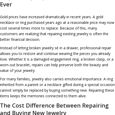
Ever
Gold prices have increased dramatically in recent years. A gold
necklace or ring purchased years ago at a reasonable price may now
cost several times more to replace. Because of this, many
customers are realizing that repairing existing jewelry is often the
better financial decision.
Instead of letting broken jewelry sit in a drawer, professional repair
allows you to restore and continue wearing the pieces you already
love. Whether it is a damaged engagement ring, a broken clasp, or a
worn-out bracelet, repairs can help preserve both the beauty and
value of your jewelry.
For many families, jewelry also carries emotional importance. A ring
inherited from a parent or a necklace gifted during a special occasion
cannot simply be replaced by buying something new. Repairing these
items keeps the memories connected to them alive.
The Cost Difference Between Repairing
and Buying New Jewelry