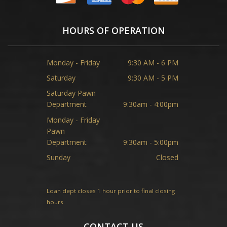
HOURS OF OPERATION
Monday - Friday
9:30 AM - 6 PM
Saturday
9:30 AM - 5 PM
Saturday Pawn
Department
9:30am - 4:00pm
Monday - Friday
Pawn
Department
9:30am - 5:00pm
Sunday
Closed
Loan dept closes 1 hour prior to final closing
hours
CONTACT US