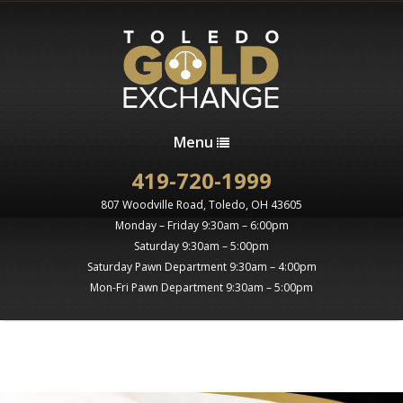
Menu
419-720-1999
807 Woodville Road, Toledo, OH 43605
Monday – Friday 9:30am – 6:00pm
Saturday 9:30am – 5:00pm
Saturday Pawn Department 9:30am – 4:00pm
Mon-Fri Pawn Department 9:30am – 5:00pm