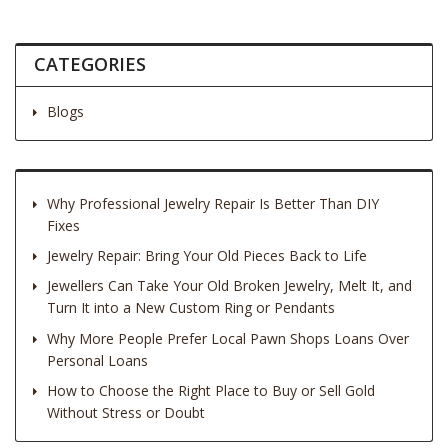
CATEGORIES
Blogs
Why Professional Jewelry Repair Is Better Than DIY
Fixes
Jewelry Repair: Bring Your Old Pieces Back to Life
Jewellers Can Take Your Old Broken Jewelry, Melt It, and
Turn It into a New Custom Ring or Pendants
Why More People Prefer Local Pawn Shops Loans Over
Personal Loans
How to Choose the Right Place to Buy or Sell Gold
Without Stress or Doubt