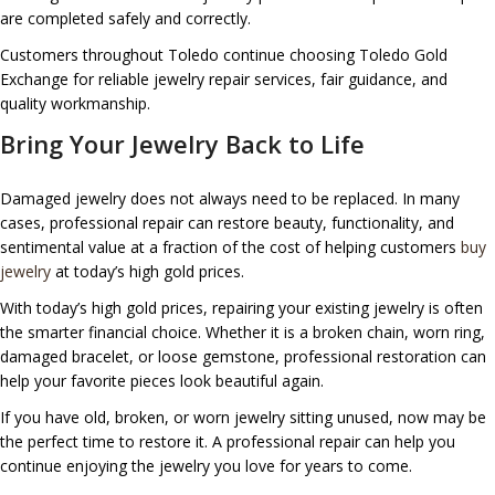
are completed safely and correctly.
Customers throughout Toledo continue choosing Toledo Gold
Exchange for reliable jewelry repair services, fair guidance, and
quality workmanship.
Bring Your Jewelry Back to Life
Damaged jewelry does not always need to be replaced. In many
cases, professional repair can restore beauty, functionality, and
sentimental value at a fraction of the cost of helping customers
buy
jewelry
at today’s high gold prices.
With today’s high gold prices, repairing your existing jewelry is often
the smarter financial choice. Whether it is a broken chain, worn ring,
damaged bracelet, or loose gemstone, professional restoration can
help your favorite pieces look beautiful again.
If you have old, broken, or worn jewelry sitting unused, now may be
the perfect time to restore it. A professional repair can help you
continue enjoying the jewelry you love for years to come.