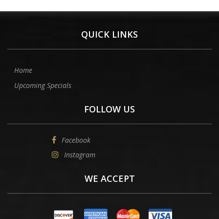
QUICK LINKS
Home
Upcoming Specials
FOLLOW US
Facebook
Instagram
WE ACCEPT