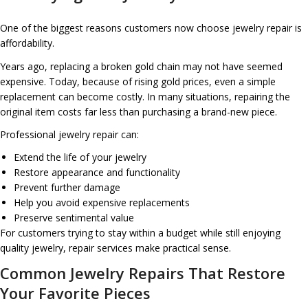
One of the biggest reasons customers now choose jewelry repair is
affordability.
Years ago, replacing a broken gold chain may not have seemed
expensive. Today, because of rising gold prices, even a simple
replacement can become costly. In many situations, repairing the
original item costs far less than purchasing a brand-new piece.
Professional jewelry repair can:
Extend the life of your jewelry
Restore appearance and functionality
Prevent further damage
Help you avoid expensive replacements
Preserve sentimental value
For customers trying to stay within a budget while still enjoying
quality jewelry, repair services make practical sense.
Common Jewelry Repairs That Restore
Your Favorite Pieces