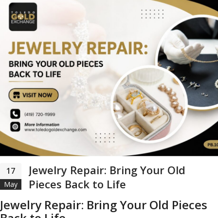
Jewelry Repair: Bring Your Old
17
Pieces Back to Life
May
Jewelry Repair: Bring Your Old Pieces
Back to Life