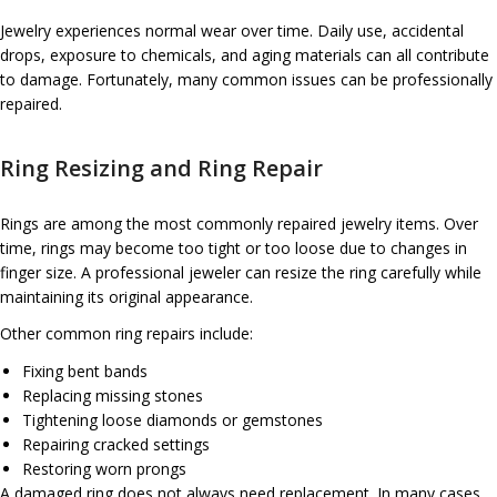
Jewelry experiences normal wear over time. Daily use, accidental
drops, exposure to chemicals, and aging materials can all contribute
to damage. Fortunately, many common issues can be professionally
repaired.
Ring Resizing and Ring Repair
Rings are among the most commonly repaired jewelry items. Over
time, rings may become too tight or too loose due to changes in
finger size. A professional jeweler can resize the ring carefully while
maintaining its original appearance.
Other common ring repairs include:
Fixing bent bands
Replacing missing stones
Tightening loose diamonds or gemstones
Repairing cracked settings
Restoring worn prongs
A damaged ring does not always need replacement. In many cases,