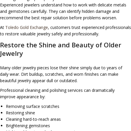
Experienced jewelers understand how to work with delicate metals
and gemstones carefully. They can identify hidden damage and
recommend the best repair solution before problems worsen.
At
Toledo Gold Exchange
, customers trust experienced professionals
to restore valuable jewelry safely and professionally.
Restore the Shine and Beauty of Older
Jewelry
Many older jewelry pieces lose their shine simply due to years of
daily wear. Dirt buildup, scratches, and worn finishes can make
beautiful jewelry appear dull or outdated.
Professional cleaning and polishing services can dramatically
improve appearance by:
Removing surface scratches
Restoring shine
Cleaning hard-to-reach areas
Brightening gemstones