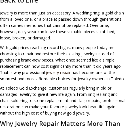
Jewelry is more than just an accessory. A wedding ring, a gold chain
from a loved one, or a bracelet passed down through generations
often carries memories that cannot be replaced. Over time,
however, daily wear can leave these valuable pieces scratched,
loose, broken, or damaged.
With gold prices reaching record highs, many people today are
choosing to repair and restore their existing jewelry instead of
purchasing brand-new pieces. What once seemed like a simple
replacement can now cost significantly more than it did years ago.
That is why professional
jewelry repair
has become one of the
smartest and most affordable choices for jewelry owners in Toledo.
At Toledo Gold Exchange, customers regularly bring in old or
damaged jewelry to give it new life again. From ring resizing and
chain soldering to stone replacement and clasp repairs, professional
restoration can make your favorite jewelry look beautiful again
without the high cost of buying new gold jewelry.
Why Jewelry Repair Matters More Than