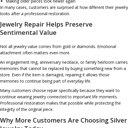
Making older pieces look newer again
In many cases, customers are surprised at how different their jewelry
looks after a professional restoration.
Jewelry Repair Helps Preserve
Sentimental Value
Not all jewelry value comes from gold or diamonds. Emotional
attachment often matters even more.
An engagement ring, anniversary necklace, or family heirloom carries
memories that cannot be replaced by buying something new from a
store. Even if the item is damaged, repairing it allows those
memories to continue being part of everyday life.
Many customers choose repair specifically because they want to
continue wearing jewelry connected to important life moments.
Professional restoration makes that possible while protecting the
integrity of the original piece.
Why More Customers Are Choosing Silver