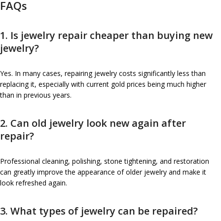
FAQs
1. Is jewelry repair cheaper than buying new
jewelry?
Yes. In many cases, repairing jewelry costs significantly less than
replacing it, especially with current gold prices being much higher
than in previous years.
2. Can old jewelry look new again after
repair?
Professional cleaning, polishing, stone tightening, and restoration
can greatly improve the appearance of older jewelry and make it
look refreshed again.
3. What types of jewelry can be repaired?