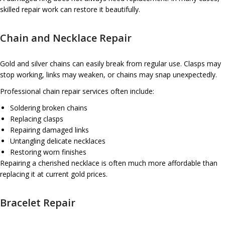
skilled repair work can restore it beautifully.
Chain and Necklace Repair
Gold and silver chains can easily break from regular use. Clasps may
stop working, links may weaken, or chains may snap unexpectedly.
Professional chain repair services often include:
Soldering broken chains
Replacing clasps
Repairing damaged links
Untangling delicate necklaces
Restoring worn finishes
Repairing a cherished necklace is often much more affordable than
replacing it at current gold prices.
Bracelet Repair