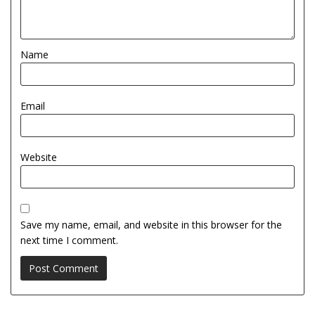
Name
Email
Website
Save my name, email, and website in this browser for the
next time I comment.