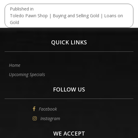
Post
Published in
navigation
Toledo Pawn Shop | Buying and Selling Gold | Loans on
Gold
QUICK LINKS
Home
Upcoming Specials
FOLLOW US
Facebook
Instagram
WE ACCEPT