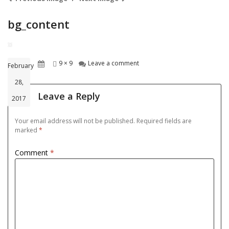
bg_content
Posted
Full
on bg_content
9 × 9
Leave a comment
February
on
size
28,
Leave a Reply
2017
Your email address will not be published.
Required fields are
marked
*
Comment
*