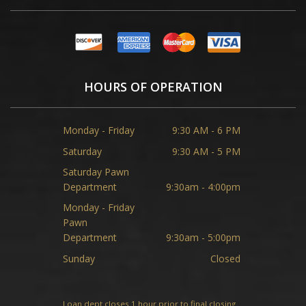
HOURS OF OPERATION
Monday - Friday
9:30 AM - 6 PM
Saturday
9:30 AM - 5 PM
Saturday Pawn
Department
9:30am - 4:00pm
Monday - Friday
Pawn
Department
9:30am - 5:00pm
Sunday
Closed
Loan dept closes 1 hour prior to final closing