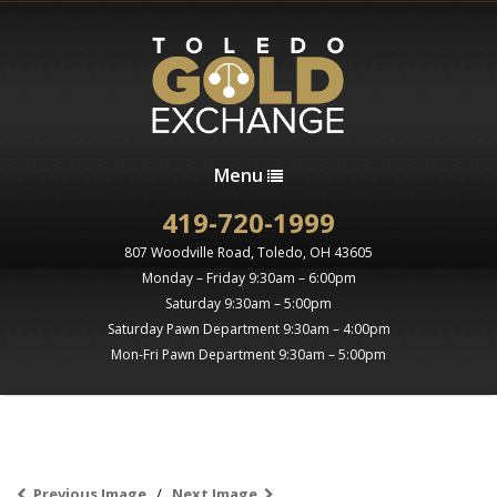
Menu
419-720-1999
807 Woodville Road, Toledo, OH 43605
Monday – Friday 9:30am – 6:00pm
Saturday 9:30am – 5:00pm
Saturday Pawn Department 9:30am – 4:00pm
Mon-Fri Pawn Department 9:30am – 5:00pm
Previous Image
Next Image