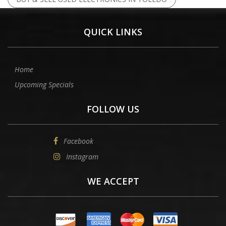
QUICK LINKS
Home
Upcoming Specials
FOLLOW US
Facebook
Instagram
WE ACCEPT