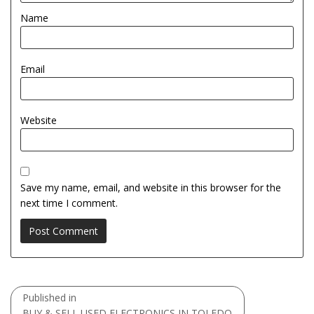
Name
Email
Website
Save my name, email, and website in this browser for the
next time I comment.
Post
Published in
navigation
BUY & SELL USED ELECTRONICS IN TOLEDO