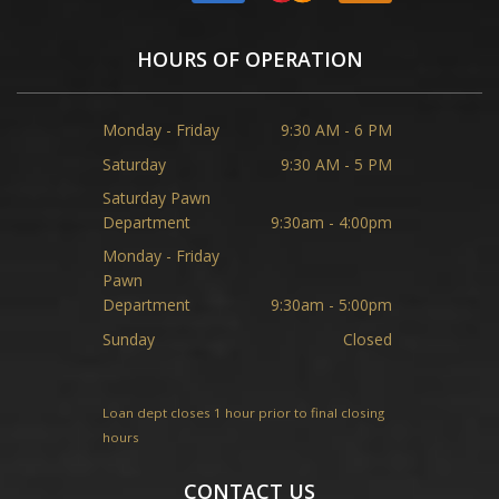
HOURS OF OPERATION
Monday - Friday
9:30 AM - 6 PM
Saturday
9:30 AM - 5 PM
Saturday Pawn
Department
9:30am - 4:00pm
Monday - Friday
Pawn
Department
9:30am - 5:00pm
Sunday
Closed
Loan dept closes 1 hour prior to final closing
hours
CONTACT US