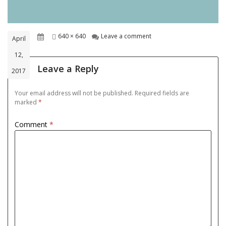
Posted
Full
on 8d43c313bdc9cbad8a
640 × 640
Leave a comment
April
on
size
12,
Leave a Reply
2017
Your email address will not be published.
Required fields are
marked
*
Comment
*