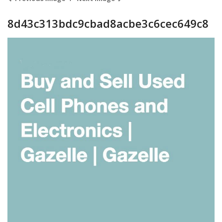
8d43c313bdc9cbad8acbe3c6cec649c8