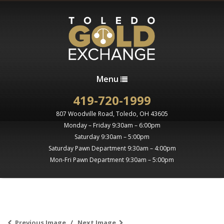
Menu
419-720-1999
807 Woodville Road, Toledo, OH 43605
Monday – Friday 9:30am – 6:00pm
Saturday 9:30am – 5:00pm
Saturday Pawn Department 9:30am – 4:00pm
Mon-Fri Pawn Department 9:30am – 5:00pm
Previous Image
Next Image