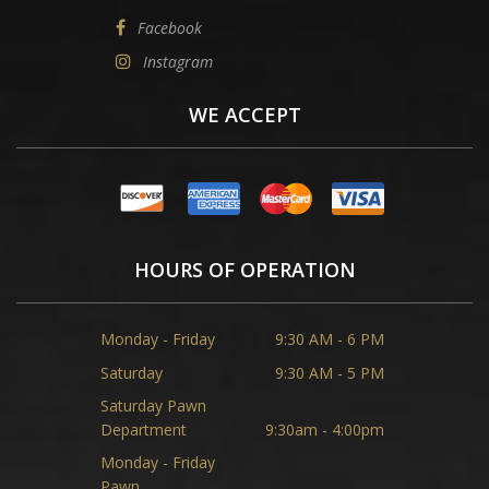
Facebook
Instagram
WE ACCEPT
HOURS OF OPERATION
Monday - Friday
9:30 AM - 6 PM
Saturday
9:30 AM - 5 PM
Saturday Pawn
Department
9:30am - 4:00pm
Monday - Friday
Pawn