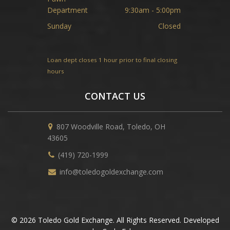
Department
9:30am - 5:00pm
Sunday
Closed
Loan dept closes 1 hour prior to final closing
hours
CONTACT US
807 Woodville Road, Toledo, OH
43605
(419) 720-1999
info@toledogoldexchange.com
© 2026 Toledo Gold Exchange. All Rights Reserved. Developed