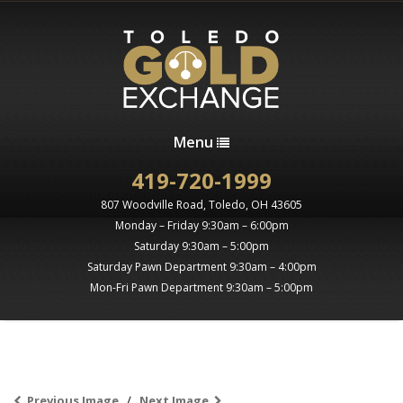
Menu
419-720-1999
807 Woodville Road, Toledo, OH 43605
Monday – Friday 9:30am – 6:00pm
Saturday 9:30am – 5:00pm
Saturday Pawn Department 9:30am – 4:00pm
Mon-Fri Pawn Department 9:30am – 5:00pm
Previous Image
Next Image