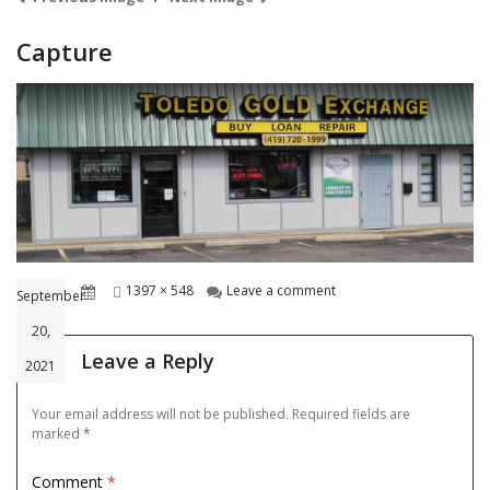
Capture
Posted
Full
on Capture
1397 × 548
Leave a comment
September
on
size
20,
Leave a Reply
2021
Your email address will not be published.
Required fields are
marked
*
Comment
*