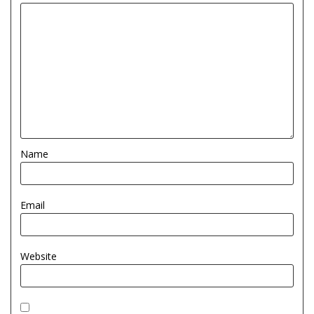
Name
Email
Website