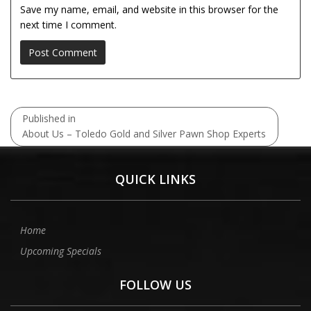
Save my name, email, and website in this browser for the
next time I comment.
Post
Published in
navigation
About Us – Toledo Gold and Silver Pawn Shop Experts
QUICK LINKS
Home
Upcoming Specials
FOLLOW US