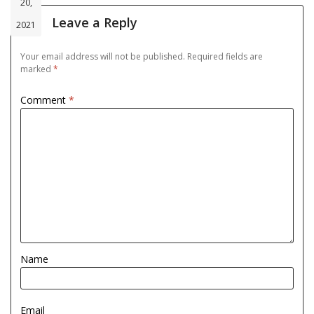
20,
Leave a Reply
2021
Your email address will not be published.
Required fields are
marked
*
Comment
*
Name
Email