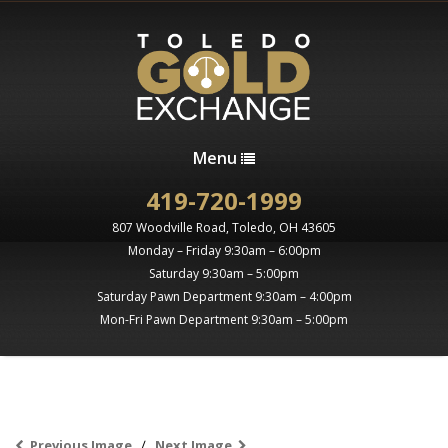
Menu
419-720-1999
807 Woodville Road, Toledo, OH 43605
Monday – Friday 9:30am – 6:00pm
Saturday 9:30am – 5:00pm
Saturday Pawn Department 9:30am – 4:00pm
Mon-Fri Pawn Department 9:30am – 5:00pm
Previous Image
Next Image