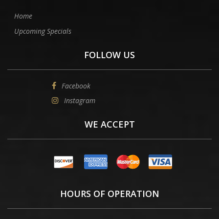
Home
Upcoming Specials
FOLLOW US
Facebook
Instagram
WE ACCEPT
HOURS OF OPERATION