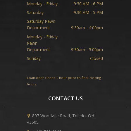
Monday - Friday
9:30 AM - 6 PM
Saturday
9:30 AM - 5 PM
Saturday Pawn
Department
9:30am - 4:00pm
Monday - Friday
Pawn
Department
9:30am - 5:00pm
Sunday
Closed
Loan dept closes 1 hour prior to final closing
hours
CONTACT US
807 Woodville Road, Toledo, OH
43605