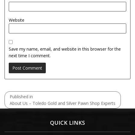
Website
Save my name, email, and website in this browser for the
next time I comment.
Post
Published in
navigation
About Us – Toledo Gold and Silver Pawn Shop Experts
QUICK LINKS