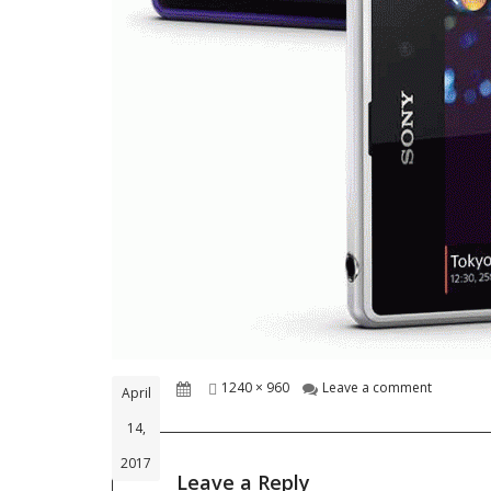
Posted
Full
on electr
1240 × 960
Leave a comment
April
on
size
14,
2017
Leave a Reply