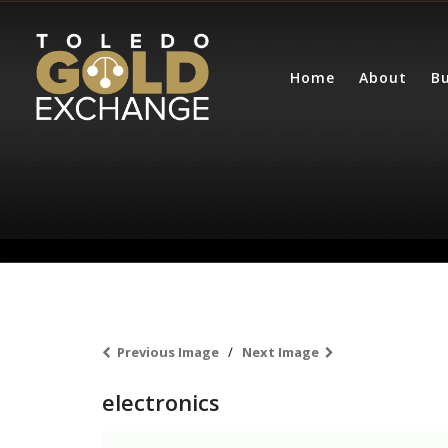
Home
About
Bu
[getgoldprice]
Previous Image
Next Image
electronics