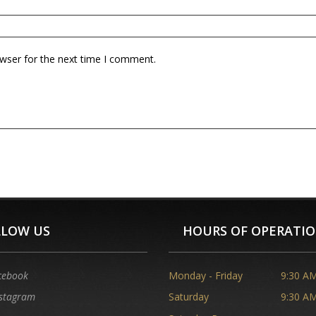
owser for the next time I comment.
LLOW US
HOURS OF OPERATI
cebook
Monday - Friday
9:30 AM
stagram
Saturday
9:30 AM