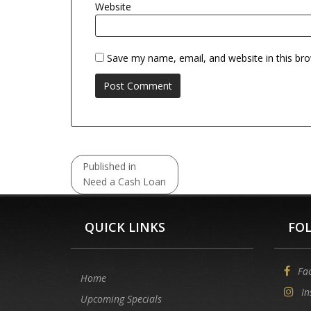
Website
Save my name, email, and website in this br
Post
Published in
navigation
Need a Cash Loan
QUICK LINKS
FO
Fa
Home
In
Upcoming Specials