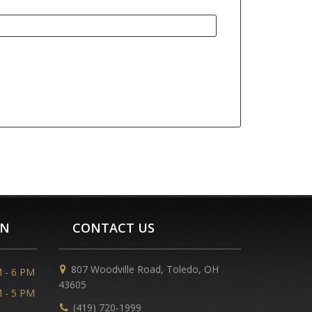
ON
CONTACT US
807 Woodville Road, Toledo, OH
 - 6 PM
43605
 - 5 PM
(419) 720-1999