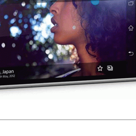
onics