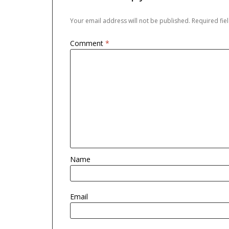
Your email address will not be published.
Required fi
Comment
*
Name
Email