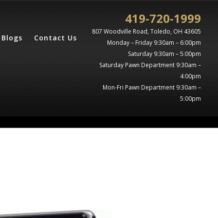
419-720-1999
807 Woodville Road, Toledo, OH 43605
Blogs
Contact Us
Monday – Friday 9:30am – 6:00pm
Saturday 9:30am – 5:00pm
Saturday Pawn Department 9:30am –
4:00pm
Mon-Fri Pawn Department 9:30am –
5:00pm