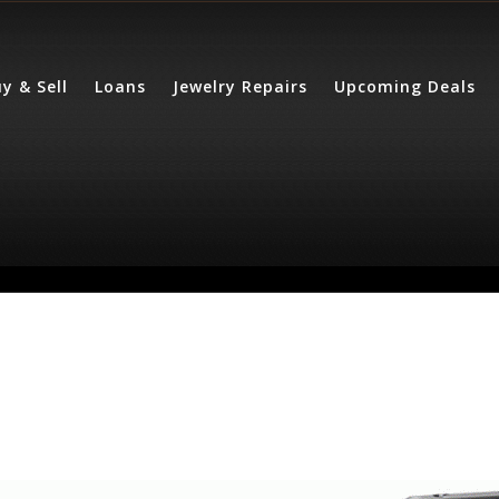
y & Sell
Loans
Jewelry Repairs
Upcoming Deals