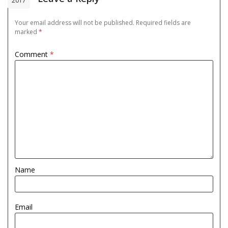
2017
Your email address will not be published.
Required fields are
marked
*
Comment
*
Name
Email