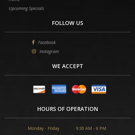
Upcoming Specials
FOLLOW US
Facebook
Instagram
WE ACCEPT
HOURS OF OPERATION
Monday - Friday
9:30 AM - 6 PM