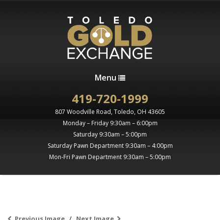
Menu
419-720-1999
807 Woodville Road, Toledo, OH 43605
Monday – Friday 9:30am – 6:00pm
Saturday 9:30am – 5:00pm
Saturday Pawn Department 9:30am – 4:00pm
Mon-Fri Pawn Department 9:30am – 5:00pm
Previous Image
Next Image