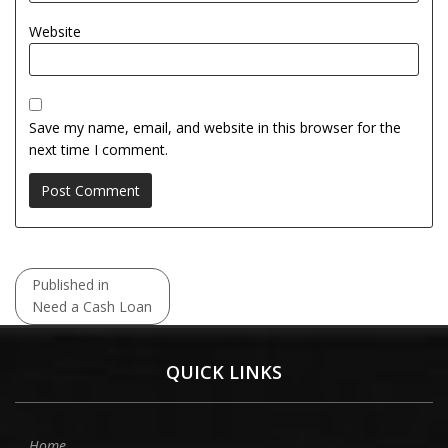
Website
Save my name, email, and website in this browser for the
next time I comment.
Post
Published in
navigation
Need a Cash Loan
QUICK LINKS
Home