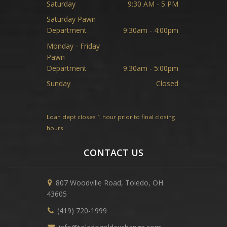
Saturday
9:30 AM - 5 PM
Saturday Pawn
Department
9:30am - 4:00pm
Monday - Friday
Pawn
Department
9:30am - 5:00pm
Sunday
Closed
Loan dept closes 1 hour prior to final closing
hours
CONTACT US
807 Woodville Road, Toledo, OH
43605
(419) 720-1999