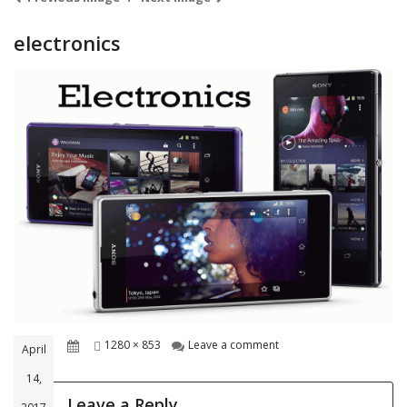
electronics
Posted
Full
on electronics
1280 × 853
Leave a comment
April
on
size
14,
Leave a Reply