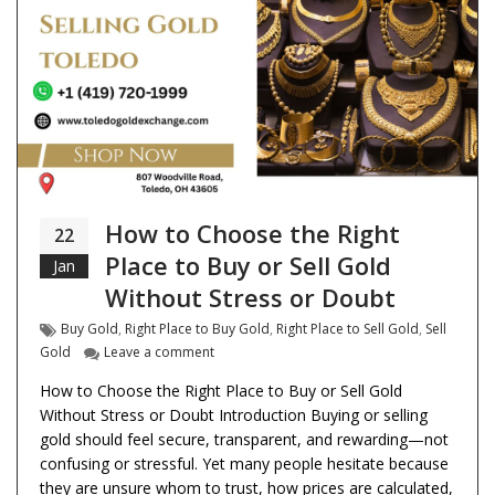
How to Choose the Right
22
Place to Buy or Sell Gold
Jan
Without Stress or Doubt
Tags
Buy Gold
,
Right Place to Buy Gold
,
Right Place to Sell Gold
,
Sell
on How to Choose the Right Place to Buy or S
Gold
Leave a comment
How to Choose the Right Place to Buy or Sell Gold
Without Stress or Doubt Introduction Buying or selling
gold should feel secure, transparent, and rewarding—not
confusing or stressful. Yet many people hesitate because
they are unsure whom to trust, how prices are calculated,