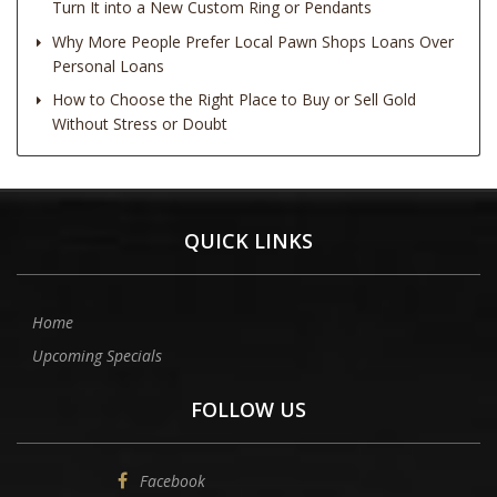
Turn It into a New Custom Ring or Pendants
Why More People Prefer Local Pawn Shops Loans Over
Personal Loans
How to Choose the Right Place to Buy or Sell Gold
Without Stress or Doubt
QUICK LINKS
Home
Upcoming Specials
FOLLOW US
Facebook