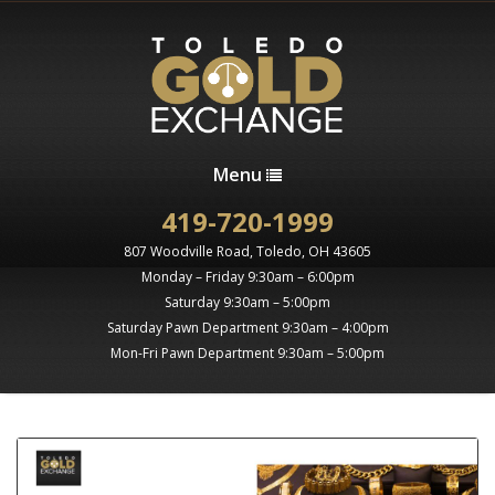
Menu
419-720-1999
807 Woodville Road, Toledo, OH 43605
Monday – Friday 9:30am – 6:00pm
Saturday 9:30am – 5:00pm
Saturday Pawn Department 9:30am – 4:00pm
Mon-Fri Pawn Department 9:30am – 5:00pm