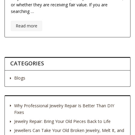
or whether they are receiving fair value. If you are
searching …
Read more
CATEGORIES
Blogs
Why Professional Jewelry Repair Is Better Than DIY
Fixes
Jewelry Repair: Bring Your Old Pieces Back to Life
Jewellers Can Take Your Old Broken Jewelry, Melt It, and