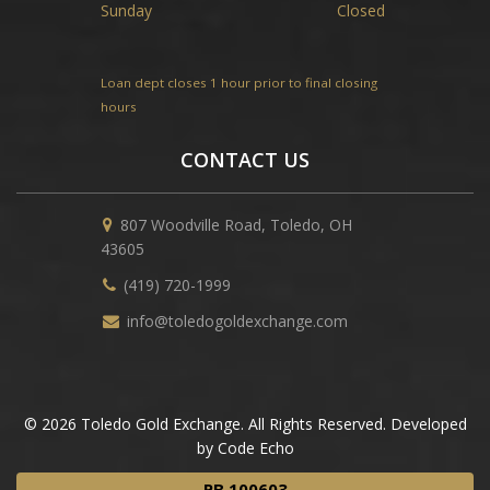
Sunday
Closed
Loan dept closes 1 hour prior to final closing
hours
CONTACT US
807 Woodville Road, Toledo, OH
43605
(419) 720-1999
info@toledogoldexchange.com
© 2026 Toledo Gold Exchange. All Rights Reserved. Developed
by Code Echo