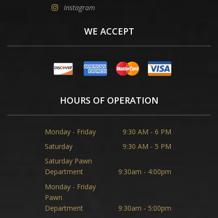
Instagram
WE ACCEPT
HOURS OF OPERATION
Monday - Friday
9:30 AM - 6 PM
Saturday
9:30 AM - 5 PM
Saturday Pawn
Department
9:30am - 4:00pm
Monday - Friday
Pawn
Department
9:30am - 5:00pm