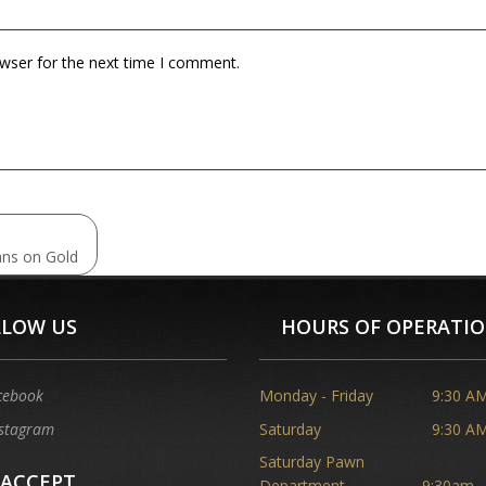
owser for the next time I comment.
ans on Gold
LLOW US
HOURS OF OPERATI
cebook
Monday - Friday
9:30 AM
stagram
Saturday
9:30 AM
Saturday Pawn
 ACCEPT
Department
9:30am -