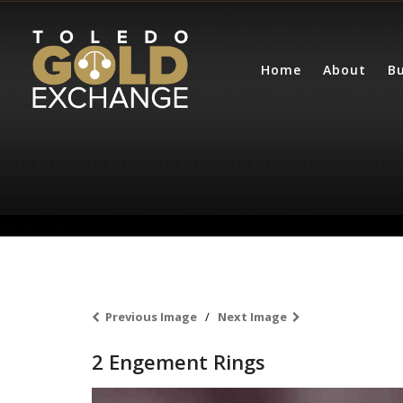
Home
About
Bu
[getgoldprice]
Previous Image
Next Image
2 Engement Rings