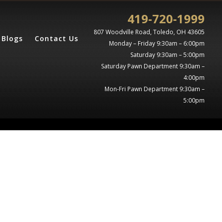
419-720-1999
807 Woodville Road, Toledo, OH 43605
Blogs
Contact Us
Monday – Friday 9:30am – 6:00pm
Saturday 9:30am – 5:00pm
Saturday Pawn Department 9:30am –
4:00pm
Mon-Fri Pawn Department 9:30am –
5:00pm