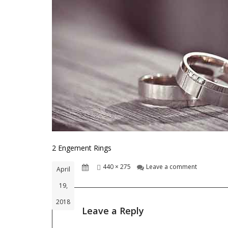
2 Engement Rings
Posted
Full
on 2 Engem
440 × 275
Leave a comment
April
on
size
19,
2018
Leave a Reply