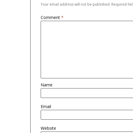
Your email address will not be published.
Required fi
Comment
*
Name
Email
Website