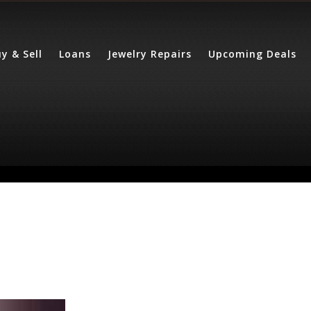
y & Sell
Loans
Jewelry Repairs
Upcoming Deals