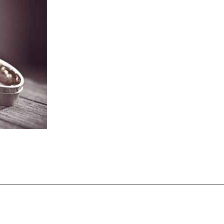
ent Rings