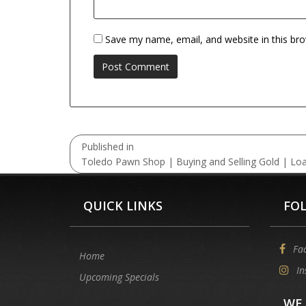
Save my name, email, and website in this br
Post
Published in
navigation
Toledo Pawn Shop | Buying and Selling Gold | Lo
QUICK LINKS
FO
Fa
Home
In
Upcoming Specials
WE