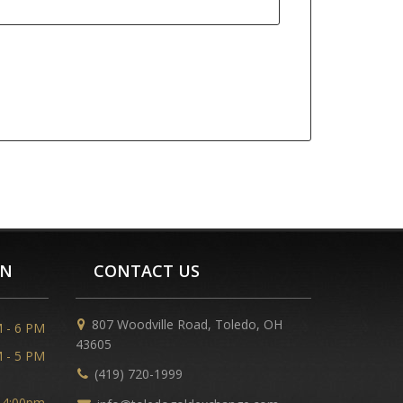
ON
CONTACT US
807 Woodville Road, Toledo, OH
 - 6 PM
43605
 - 5 PM
(419) 720-1999
 4:00pm