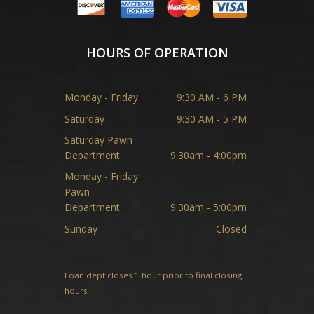
HOURS OF OPERATION
Monday - Friday
9:30 AM - 6 PM
Saturday
9:30 AM - 5 PM
Saturday Pawn
Department
9:30am - 4:00pm
Monday - Friday
Pawn
Department
9:30am - 5:00pm
Sunday
Closed
Loan dept closes 1 hour prior to final closing
hours