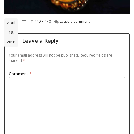
Posted
Full
on goldjwel-3
440 × 440
Leave a comment
April
on
size
19,
Leave a Reply
2018
Your email address will not be published.
Required fields are
marked
*
Comment
*