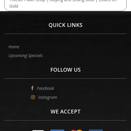
Gold
QUICK LINKS
Home
Upcoming Specials
FOLLOW US
Facebook
Instagram
WE ACCEPT