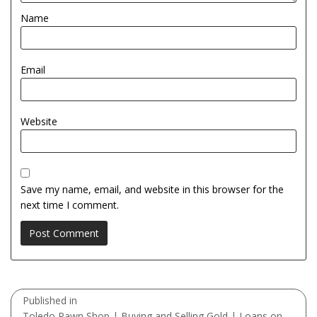
Name
Email
Website
Save my name, email, and website in this browser for the
next time I comment.
Post
Published in
navigation
Toledo Pawn Shop | Buying and Selling Gold | Loans on