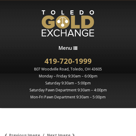
Menu
419-720-1999
807 Woodville Road, Toledo, OH 43605
Monday – Friday 9:30am – 6:00pm
Saturday 9:30am – 5:00pm
Saturday Pawn Department 9:30am – 4:00pm
Mon-Fri Pawn Department 9:30am – 5:00pm
Previous Image
Next Image