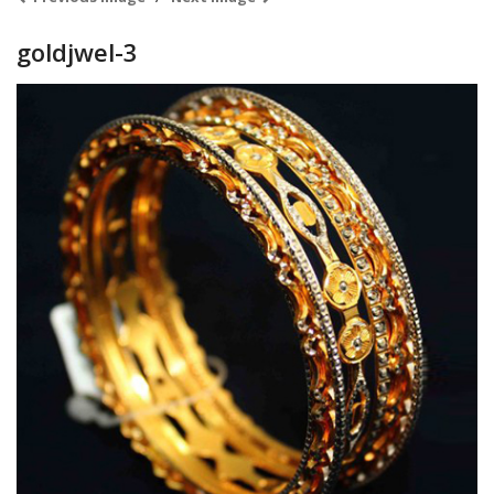
goldjwel-3