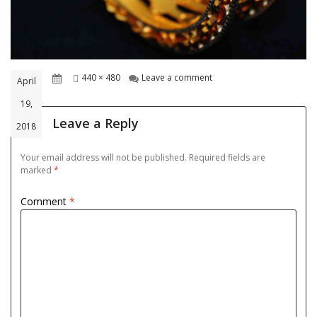
Posted
Full
on goldjwel-3
440 × 480
Leave a comment
April
on
size
19,
Leave a Reply
2018
Your email address will not be published.
Required fields are
marked
*
Comment
*