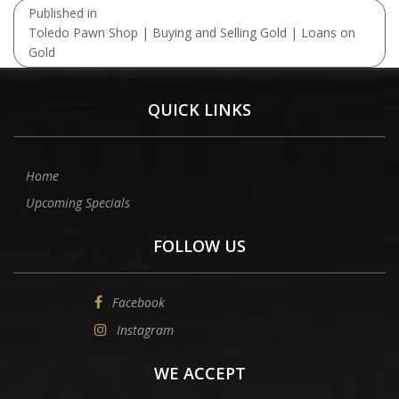
Post
Published in
navigation
Toledo Pawn Shop | Buying and Selling Gold | Loans on
Gold
QUICK LINKS
Home
Upcoming Specials
FOLLOW US
Facebook
Instagram
WE ACCEPT