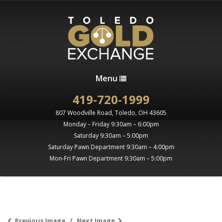
Menu
419-720-1999
807 Woodville Road, Toledo, OH 43605
Monday – Friday 9:30am – 6:00pm
Saturday 9:30am – 5:00pm
Saturday Pawn Department 9:30am – 4:00pm
Mon-Fri Pawn Department 9:30am – 5:00pm
Previous Image
Next Image