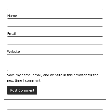
Name
Email
Website
Save my name, email, and website in this browser for the
next time I comment.