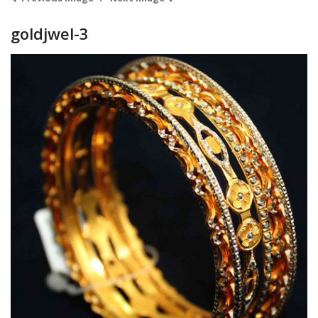
goldjwel-3