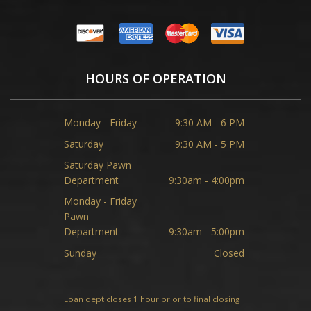
HOURS OF OPERATION
Monday - Friday
9:30 AM - 6 PM
Saturday
9:30 AM - 5 PM
Saturday Pawn
Department
9:30am - 4:00pm
Monday - Friday
Pawn
Department
9:30am - 5:00pm
Sunday
Closed
Loan dept closes 1 hour prior to final closing